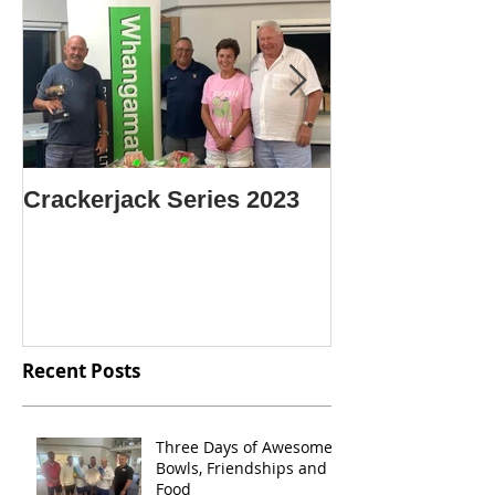
Crackerjack Series 2023
CENTRE SIN
CHAMPION O
CHAMPIONS
Recent Posts
Three Days of Awesome
Bowls, Friendships and
Food