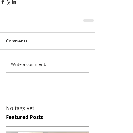
Comments
Write a comment...
No tags yet.
Featured Posts