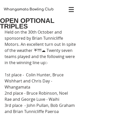
Whangamata Bowling Club​
OPEN OPTIONAL
TRIPLES
Held on the 30th October and 
sponsored by Brian Tunnicliffe 
Motors. An excellent turn out In spite 
of the weather ☔🌁☁ Twenty seven 
teams played and the following were 
in the winning line up:-
1st place -  Colin Hunter, Bruce 
Wishhart and Chris Day - 
Whangamata
2nd place - Bruce Robinson, Noel 
Rae and George Luve - Waihi
3rd place  - John Pullan, Bob Graham 
and Brian Tunnicliffe Paeroa