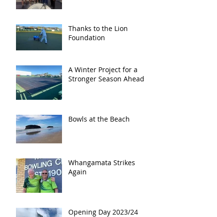
Thanks to the Lion
Foundation
A Winter Project for a
Stronger Season Ahead
Bowls at the Beach
Whangamata Strikes
Again
Opening Day 2023/24