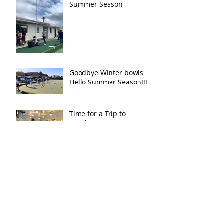
Summer Season
Goodbye Winter bowls
Hello Summer Season!!!!!
Time for a Trip to
Omokoroa
First Mortgage Two Day
Classic - August 2023
Thames Valley