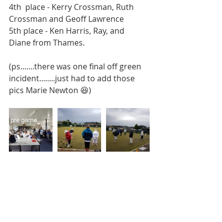
4th  place - Kerry Crossman, Ruth 
Crossman and Geoff Lawrence
5th place - Ken Harris, Ray, and 
Diane from Thames.
(ps.......there was one final off green 
incident........just had to add those 
pics Marie Newton 😆)