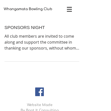
Whangamata Bowling Club​
SPONSORS NIGHT
All club members are invited to come
along and support the committee in
thanking our sponsors, without whom
many of our open tournaments...
Website Made
By
Boot It Consulting