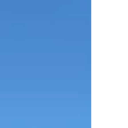
purchasing a new sprayer for our Grass
Green. Our club’s green is widely
recognised as among one of the best in
the region and is a great source of pride
for both our members and the wider
bowling community. During the summer
months the greens are in near constant
use, hosting everything from club play
and social bowls to Thames Valley Centre
and Regional Tournamen