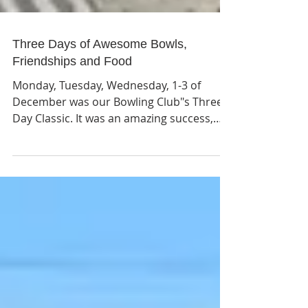
Three Days of Awesome Bowls,
Friendships and Food
Monday, Tuesday, Wednesday, 1-3 of
December was our Bowling Club"s Three
Day Classic. It was an amazing success,
with bowlers from as far away as
Auckland, Orewa, Hamilton and Waihi
Beach. We had four wonderful Sponsors,
First Mortgage Trust, New World
Supermarket, Whangamata Club and
Challenge Service Station. Please support
these sponsors because without them we
could not put on such a good
tournament. Monday format is Fours,