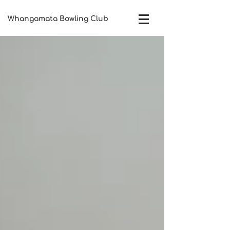
Whangamata Bowling Club​