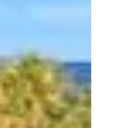
Singles, Triples and Fours, Tuesday and
Wedne