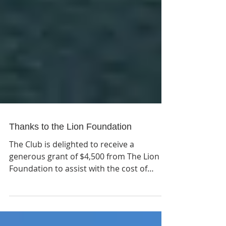
Thanks to the Lion Foundation
The Club is delighted to receive a
generous grant of $4,500 from The Lion
Foundation to assist with the cost of