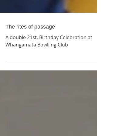
The rites of passage
A double 21st. Birthday Celebration at
Whangamata Bowli ng Club