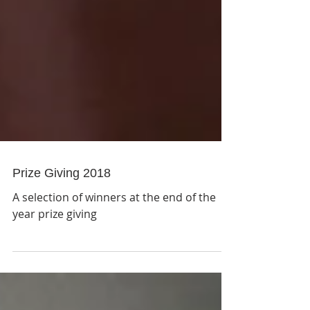
Prize Giving 2018
A selection of winners at the end of the
year prize giving