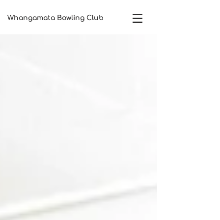
Whangamata Bowling Club​