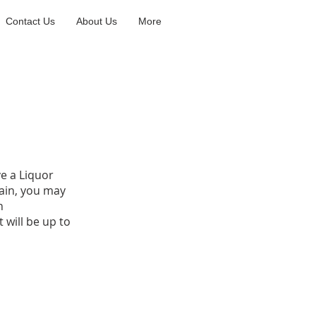
Contact Us
About Us
More
ve a Liquor
gain, you may
n
 will be up to