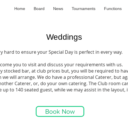
Home
Board
News
Tournaments
Functions
Weddings​
ry hard to ensure your Special Day is perfect in every way.
ome you to visit and discuss your requirements with us.
y stocked bar, at club prices but, you will be required to ha
h we will arrange. We do have a professional Caterer, but a
nother Caterer, or, do your own catering. The Club room ca
p to 140 seated guest, while we may assist in the layout, it
Book Now