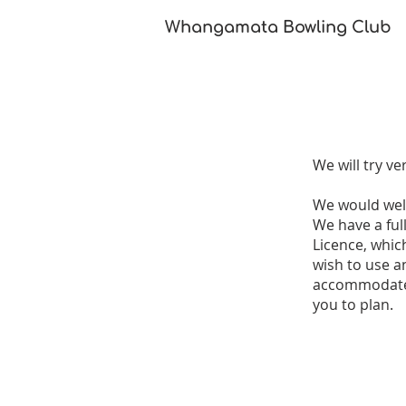
Whangamata Bowling Club​
We will try ve
We would welc
We have a full
Licence, whic
wish to use a
accommodate u
you to plan.