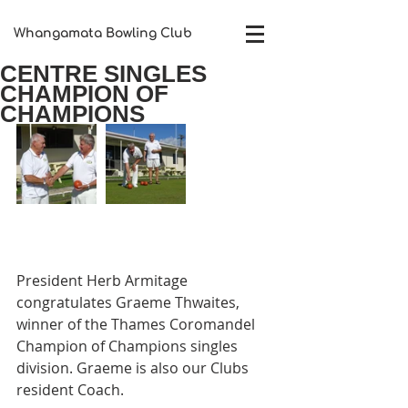
Whangamata Bowling Club​
CENTRE SINGLES
CHAMPION OF
CHAMPIONS
President Herb Armitage 
congratulates Graeme Thwaites, 
winner of the Thames Coromandel 
Champion of Champions singles 
division. Graeme is also our Clubs 
resident Coach. 