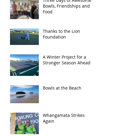
Three Days of Awesome
Bowls, Friendships and
Food
Thanks to the Lion
Foundation
A Winter Project for a
Stronger Season Ahead
Bowls at the Beach
Whangamata Strikes
Again