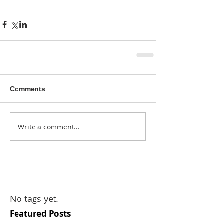
Comments
Write a comment...
No tags yet.
Featured Posts