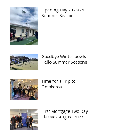
Opening Day 2023/24
Summer Season
Goodbye Winter bowls
Hello Summer Season!!!!!
Time for a Trip to
Omokoroa
First Mortgage Two Day
Classic - August 2023