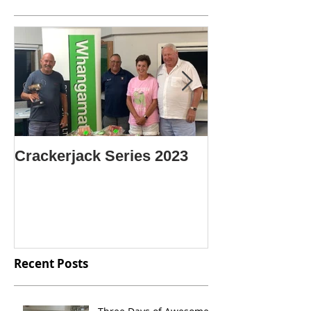
Crackerjack Series 2023
CENTRE SIN
CHAMPION O
CHAMPIONS
Recent Posts