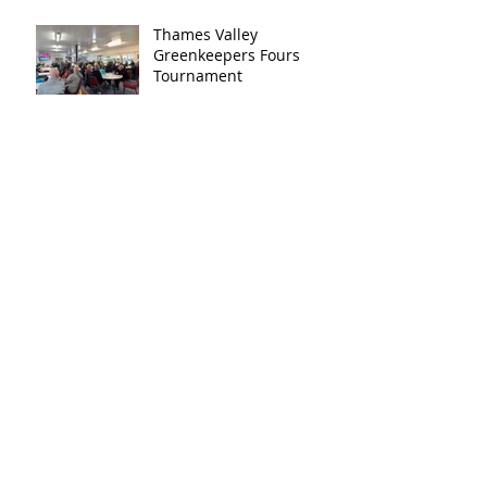
Thames Valley
Greenkeepers Fours
Tournament
Archive
December 2025
(1)
1 post
November 2025
(1)
1 post
August 2025
(1)
1 post
July 2024
(1)
1 post
November 2023
(1)
1 post
September 2023
(1)
1 post
August 2023
(3)
3 posts
July 2023
(2)
2 posts
May 2023
(2)
2 posts
April 2023
(1)
1 post
March 2023
(1)
1 post