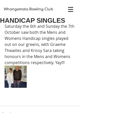
Whangamata Bowling Club​
HANDICAP SINGLES
Saturday the 6th and Sunday the 7th 
October saw both the Mens and 
Womens Handicap singles played 
out on our greens, with Graeme 
Thwaites and Krissy Sara taking 
honours in the Mens and Womens 
competitions respectively. Yay!!!