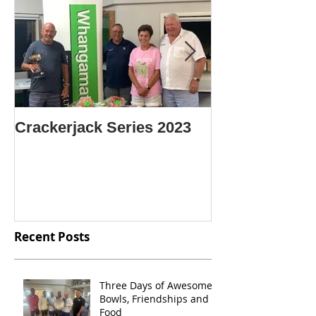
Crackerjack Series 2023
CENTRE SIN
CHAMPION O
CHAMPIONS
Recent Posts
Three Days of Awesome
Bowls, Friendships and
Food