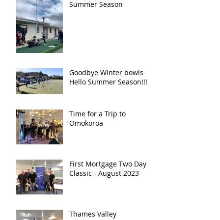
Summer Season
Goodbye Winter bowls
Hello Summer Season!!!!!
Time for a Trip to
Omokoroa
First Mortgage Two Day
Classic - August 2023
Thames Valley