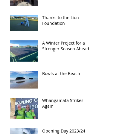
Thanks to the Lion
Foundation
A Winter Project for a
Stronger Season Ahead
Bowls at the Beach
Whangamata Strikes
Again
Opening Day 2023/24