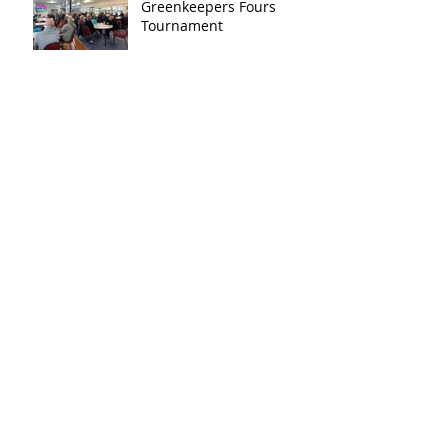
Greenkeepers Fours
Tournament
Archive
December 2025
(1)
1 post
November 2025
(1)
1 post
August 2025
(1)
1 post
July 2024
(1)
1 post
November 2023
(1)
1 post
September 2023
(1)
1 post
August 2023
(3)
3 posts
July 2023
(2)
2 posts
May 2023
(2)
2 posts
April 2023
(1)
1 post
March 2023
(1)
1 post
February 2023
(1)
1 post
January 2020
(2)
2 posts