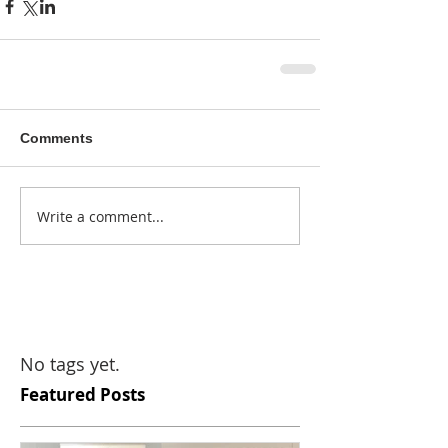
Comments
Write a comment...
No tags yet.
Featured Posts