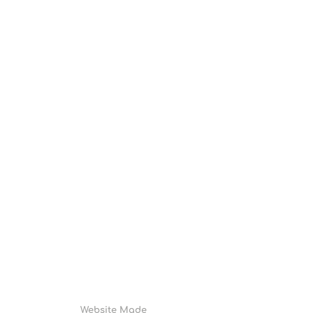
Website Made