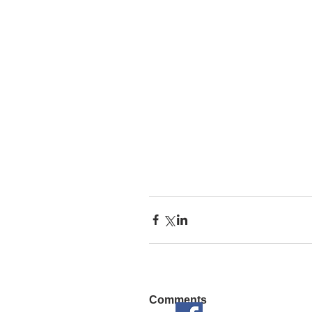
Comments