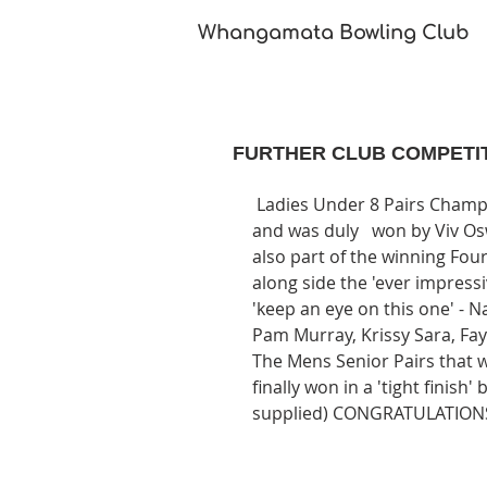
Whangamata Bowling Club​
FURTHER CLUB COMPETI
 Ladies Under 8 Pairs Champs was played under 'natures handicap' of fierce wind 
and was duly   won by Viv Osw
also part of the winning Fo
along side the 'ever impress
'keep an eye on this one' - 
Pam Murray, Krissy Sara, Fa
The Mens Senior Pairs that wa
finally won in a 'tight finis
supplied) CONGRATULATIONS