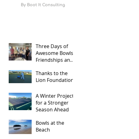
By
Boot It Consulting
Three Days of
Awesome Bowls,
Friendships and
Food
Thanks to the
Lion Foundation
A Winter Project
for a Stronger
Season Ahead
Bowls at the
Beach