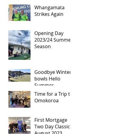
Whangamata
Strikes Again
Opening Day
2023/24 Summer
Season
Goodbye Winter
bowls Hello
Summer
Season!!!!!
Time for a Trip to
Omokoroa
First Mortgage
Two Day Classic -
August 2023