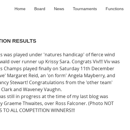
Home
Board
News
Tournaments
Functions
TION RESULTS
ald over runner up Krissy Sara. Congrats Viv!!! Viv was 
urs Champs played finally on Saturday 11th December 
ive' Margaret Reid, an 'on form' Angela Mayberry, and 
Nancy Stewart! Congratulations from the 'other team' 
y Clark and Waveney Vaughn. 
s still in progress at the time of my last blog was 
h' by Graeme Thwaites, over Ross Falconer. (Photo NOT 
 TO ALL COMPETITION WINNERS!!!