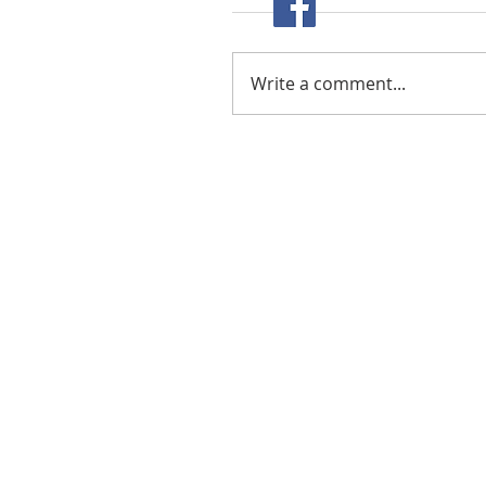
Write a comment...