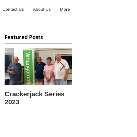
Contact Us
About Us
More
Featured Posts
Crackerjack Series
CENTRE SINGLES
2023
CHAMPION OF
CHAMPIONS