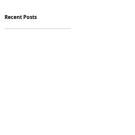
Recent Posts