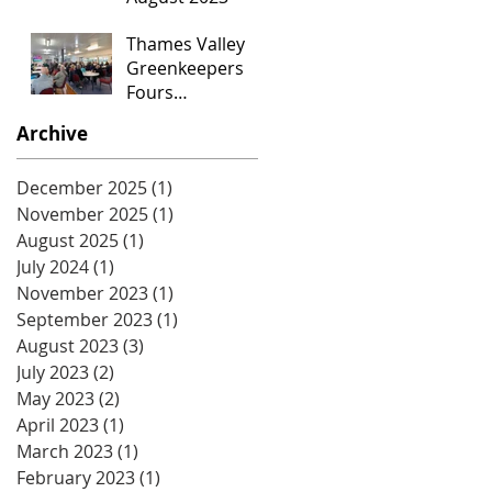
Thames Valley
Greenkeepers
Fours
Tournament
Archive
December 2025
(1)
1 post
November 2025
(1)
1 post
August 2025
(1)
1 post
July 2024
(1)
1 post
November 2023
(1)
1 post
September 2023
(1)
1 post
August 2023
(3)
3 posts
July 2023
(2)
2 posts
May 2023
(2)
2 posts
April 2023
(1)
1 post
March 2023
(1)
1 post
February 2023
(1)
1 post