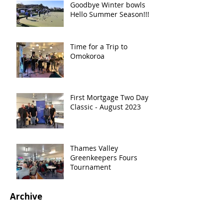
Goodbye Winter bowls
Hello Summer Season!!!!!
Time for a Trip to
Omokoroa
First Mortgage Two Day
Classic - August 2023
Thames Valley
Greenkeepers Fours
Tournament
Archive