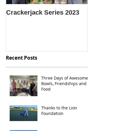
Crackerjack Series 2023
CENTRE SIN
CHAMPION O
CHAMPIONS
Recent Posts
Three Days of Awesome
Bowls, Friendships and
Food
Thanks to the Lion
Foundation