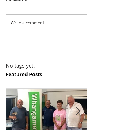
Comments
Write a comment...
No tags yet.
Featured Posts