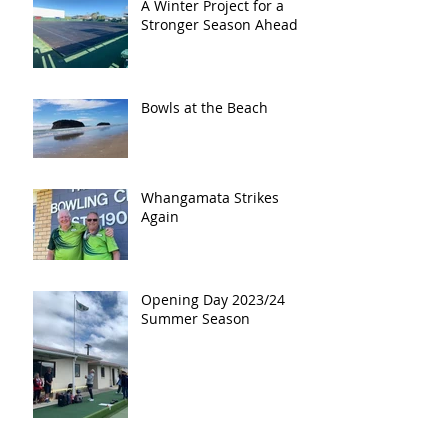
A Winter Project for a
Stronger Season Ahead
Bowls at the Beach
Whangamata Strikes
Again
Opening Day 2023/24
Summer Season