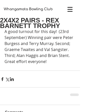
Whangamata Bowling Club​
2X4X2 PAIRS - REX
BARNETT TROPHY
A good turnout for this day!  (23rd 
September) Winning pair were Peter 
Burgess and Terry Murray. Second; 
Graeme Twaites and Val Sangster. 
Third; Alan Haggis and Brian Stent. 
Great effort everyone!